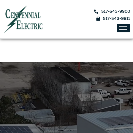
517-543-9900
517-543-9911