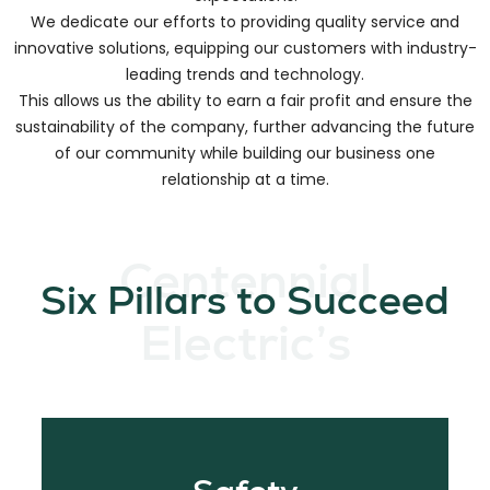
We create long-lasting relationships by focusing on how to
meet our customer needs and partnering to exceed
expectations.
We dedicate our efforts to providing quality service and
innovative solutions, equipping our customers with industry-
leading trends and technology.
This allows us the ability to earn a fair profit and ensure the
sustainability of the company, further advancing the future
of our community while building our business one
relationship at a time.
Centennial
Six Pillars to Succeed
Electric’s