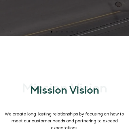
Mission Vision
Mission Vision