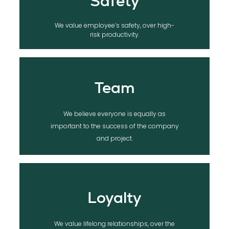
Safety
We value employee’s safety, over high-
risk productivity.
Team
We believe everyone is equally as
important to the success of the company
and project.
Loyalty