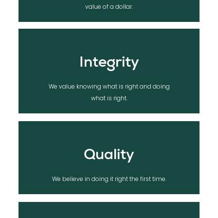
We value lifelong relationships, over the
value of a dollar.
Integrity
We value knowing what is right and doing
what is right.
Quality
We believe in doing it right the first time.