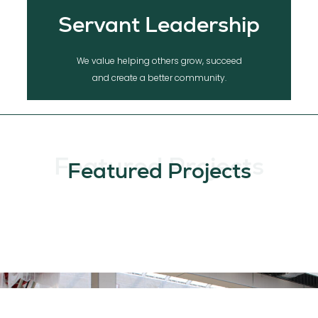
Servant Leadership
We value helping others grow, succeed
and create a better community.
Featured Projects
Featured Projects