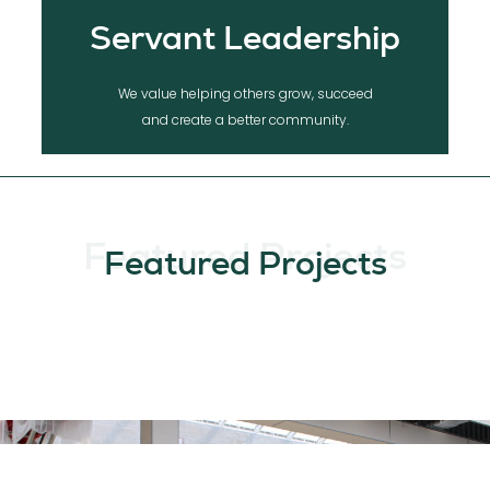
Servant Leadership
We value helping others grow, succeed
and create a better community.
Featured Projects
Featured Projects