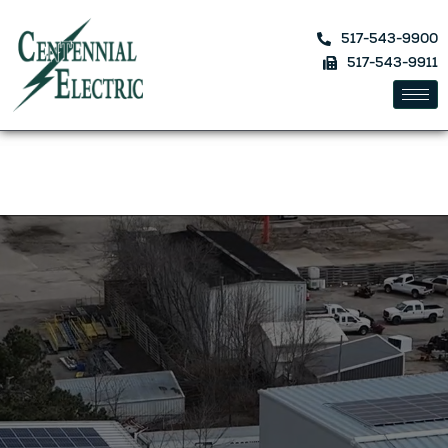
517-543-9900
517-543-9911