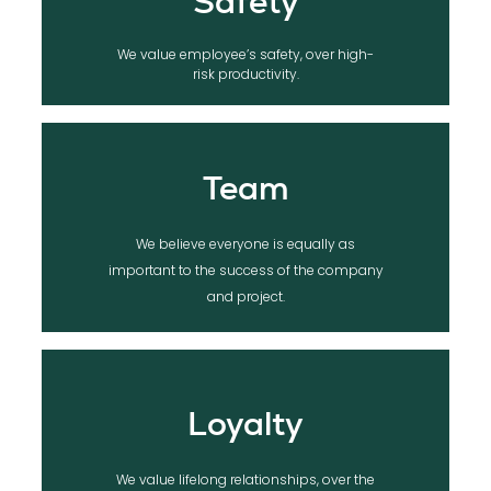
Safety
We value employee’s safety, over high-
risk productivity.
Team
We believe everyone is equally as
important to the success of the company
and project.
Loyalty