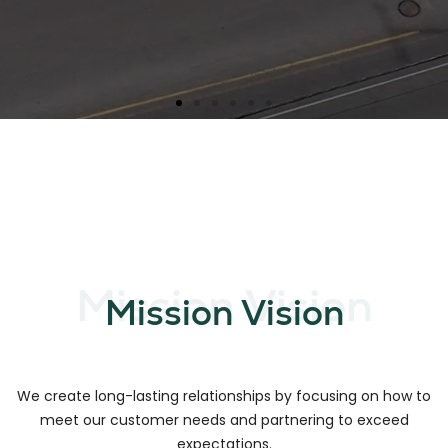
Mission Vision
Mission Vision