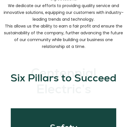
We create long-lasting relationships by focusing on how to
meet our customer needs and partnering to exceed
expectations.
We dedicate our efforts to providing quality service and
innovative solutions, equipping our customers with industry-
leading trends and technology.
This allows us the ability to earn a fair profit and ensure the
sustainability of the company, further advancing the future
of our community while building our business one
relationship at a time.
Centennial
Six Pillars to Succeed
Electric’s