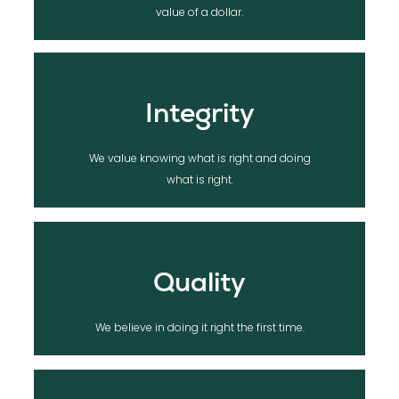
We value lifelong relationships, over the
value of a dollar.
Integrity
We value knowing what is right and doing
what is right.
Quality
We believe in doing it right the first time.